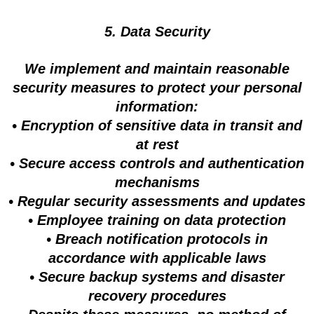
5. Data Security
We implement and maintain reasonable
security measures to protect your personal
information:
• Encryption of sensitive data in transit and
at rest
• Secure access controls and authentication
mechanisms
• Regular security assessments and updates
• Employee training on data protection
• Breach notification protocols in
accordance with applicable laws
• Secure backup systems and disaster
recovery procedures