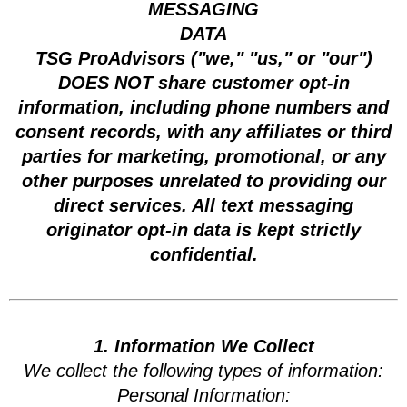
MESSAGING
DATA
TSG ProAdvisors ("we," "us," or "our")
DOES NOT share customer opt-in
information, including phone numbers and
consent records, with any affiliates or third
parties for marketing, promotional, or any
other purposes unrelated to providing our
direct services. All text messaging
originator opt-in data is kept strictly
confidential.
1. Information We Collect
We collect the following types of information:
Personal Information: