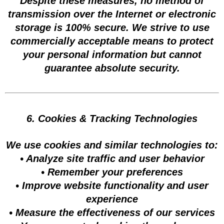
Despite these measures, no method of
transmission over the Internet or electronic
storage is 100% secure. We strive to use
commercially acceptable means to protect
your personal information but cannot
guarantee absolute security.
6. Cookies & Tracking Technologies
We use cookies and similar technologies to:
• Analyze site traffic and user behavior
• Remember your preferences
• Improve website functionality and user
experience
• Measure the effectiveness of our services