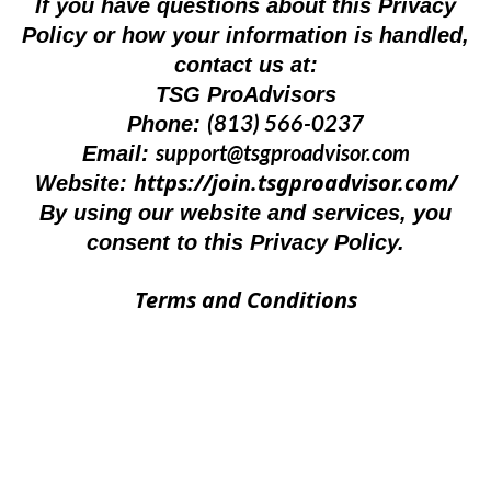
If you have questions about this Privacy
Policy or how your information is handled,
contact us at:
TSG ProAdvisors
(813) 566-0237
Phone:
support@tsgproadvisor.com
Email:
https://join.tsgproadvisor.com/
Website:
By using our website and services, you
consent to this Privacy Policy.
Terms and Conditions