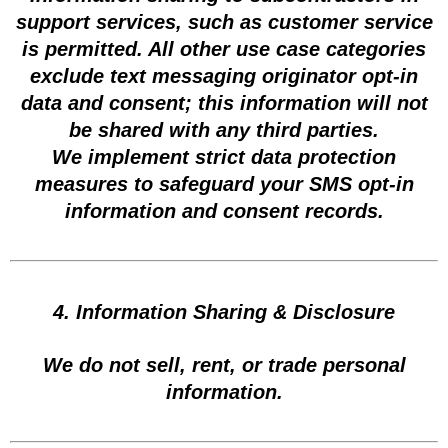
support services, such as customer service
is permitted. All other use case categories
exclude text messaging originator opt-in
data and consent; this information will not
be shared with any third parties.
We implement strict data protection
measures to safeguard your SMS opt-in
information and consent records.
4. Information Sharing & Disclosure
We do not sell, rent, or trade personal
information.