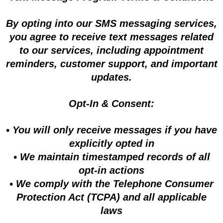
By opting into our SMS messaging services,
you agree to receive text messages related
to our services, including appointment
reminders, customer support, and important
updates.
Opt-In & Consent:
• You will only receive messages if you have
explicitly opted in
• We maintain timestamped records of all
opt-in actions
• We comply with the Telephone Consumer
Protection Act (TCPA) and all applicable
laws