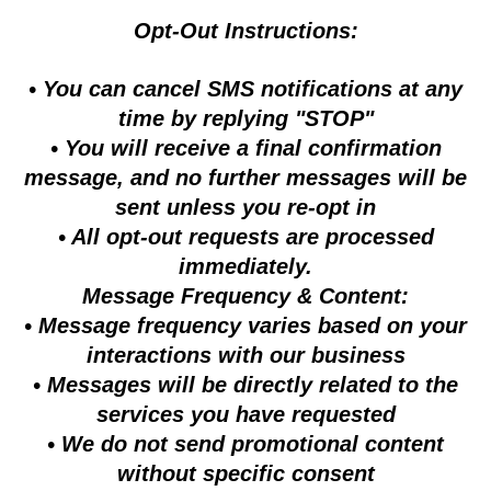
Opt-Out Instructions:
• You can cancel SMS notifications at any
time by replying "STOP"
• You will receive a final confirmation
message, and no further messages will be
sent unless you re-opt in
• All opt-out requests are processed
immediately.
Message Frequency & Content:
• Message frequency varies based on your
interactions with our business
• Messages will be directly related to the
services you have requested
• We do not send promotional content
without specific consent