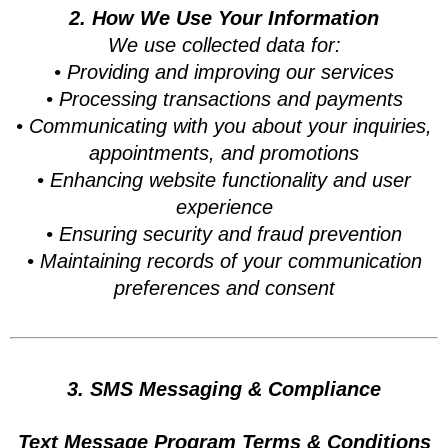
2. How We Use Your Information
We use collected data for:
• Providing and improving our services
• Processing transactions and payments
• Communicating with you about your inquiries,
appointments, and promotions
• Enhancing website functionality and user
experience
• Ensuring security and fraud prevention
• Maintaining records of your communication
preferences and consent
3. SMS Messaging & Compliance
Text Message Program Terms & Conditions