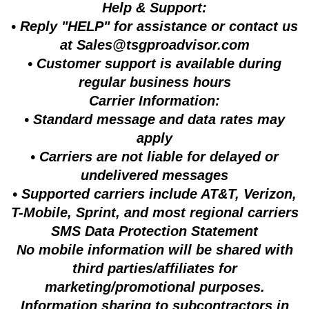
Help & Support:
• Reply "HELP" for assistance or contact us
at
Sales@tsgproadvisor.com
• Customer support is available during
regular business hours
Carrier Information:
• Standard message and data rates may
apply
• Carriers are not liable for delayed or
undelivered messages
• Supported carriers include AT&T, Verizon,
T-Mobile, Sprint, and most regional carriers
SMS Data Protection Statement
No mobile information will be shared with
third parties/affiliates for
marketing/promotional purposes.
Information sharing to subcontractors in