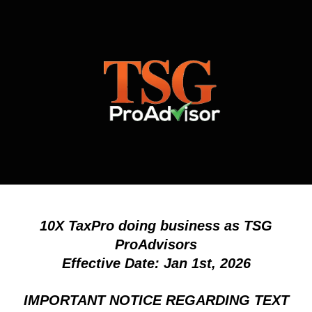
10X TaxPro doing business as TSG
ProAdvisors
Effective Date: Jan 1st, 2026
IMPORTANT NOTICE REGARDING TEXT