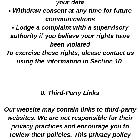
your data
• Withdraw consent at any time for future
communications
• Lodge a complaint with a supervisory
authority if you believe your rights have
been violated
To exercise these rights, please contact us
using the information in Section 10.
8. Third-Party Links
Our website may contain links to third-party
websites. We are not responsible for their
privacy practices and encourage you to
review their policies. This privacy policy