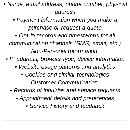
• Name, email address, phone number, physical
address
• Payment information when you make a
purchase or request a quote
• Opt-in records and timestamps for all
communication channels (SMS, email, etc.)
Non-Personal Information:
• IP address, browser type, device information
• Website usage patterns and analytics
• Cookies and similar technologies
Customer Communication:
• Records of inquiries and service requests
• Appointment details and preferences
• Service history and feedback