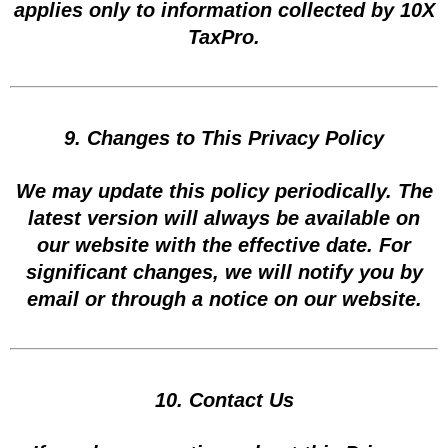
applies only to information collected by 10X
TaxPro.
9. Changes to This Privacy Policy
We may update this policy periodically. The
latest version will always be available on
our website with the effective date. For
significant changes, we will notify you by
email or through a notice on our website.
10. Contact Us