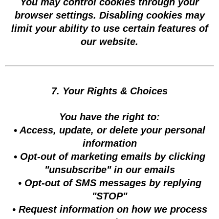
You may control cookies through your
browser settings. Disabling cookies may
limit your ability to use certain features of
our website.
7. Your Rights & Choices
You have the right to:
• Access, update, or delete your personal
information
• Opt-out of marketing emails by clicking
"unsubscribe" in our emails
• Opt-out of SMS messages by replying
"STOP"
• Request information on how we process